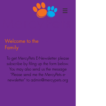
Welcome to the
Mercy
Pets
Family
To get MercyPets E-Newsletter please
subscribe by
filing
up the form below.
You may also send us the message
"Please send me the MercyPets e-
newsletter"
to
admin@mercypets.org